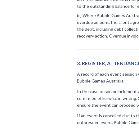
to the outstanding balance for 
(c) Where Bubble Games Australi
overdue amount, the client agree
the debt, including debt collect
recovery action. Overdue invoice
3
.
REGISTER, ATTENDANC
A record of each event session w
Bubble Games Australia.
In the case of rain or inclemen
confirmed otherwise in writing.
ensure the event can proceed w
If an event is cancelled due to 
unforeseen event, Bubble Games 