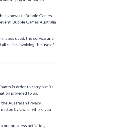
wishes known to Bubble Games
he event, Bubble Games Australia
ve images used, the service and
all claims involving the use of
ants in order to carry out its
mation provided to us.
 the Australian Privacy
ermitted by law, or where you
o our business activities,