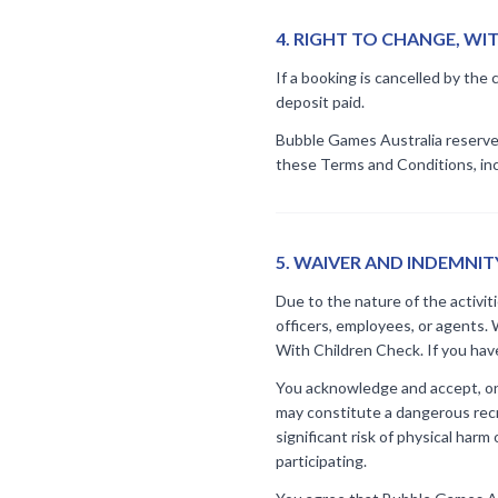
4
.
RIGHT TO CHANGE, W
If a booking is cancelled by the 
deposit paid.
Bubble Games Australia reserves 
these Terms and Conditions, incl
5
.
WAIVER AND INDEMNIT
Due to the nature of the activit
officers, employees, or agents. 
With Children Check. If you hav
You acknowledge and accept, on b
may constitute a dangerous recre
significant risk of physical harm
participating.