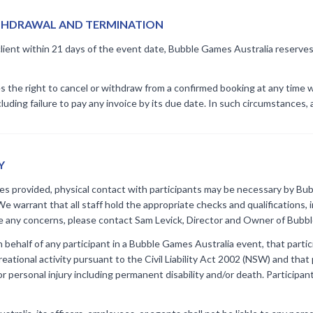
ITHDRAWAL AND TERMINATION
client within 21 days of the event date, Bubble Games Australia reserves t
the right to cancel or withdraw from a confirmed booking at any time wh
uding failure to pay any invoice by its due date. In such circumstances, a
Y
ies provided, physical contact with participants may be necessary by Bub
We warrant that all staff hold the appropriate checks and qualifications,
e any concerns, please contact Sam Levick, Director and Owner of Bubb
ehalf of any participant in a Bubble Games Australia event, that particip
ational activity pursuant to the Civil Liability Act 2002 (NSW) and that 
 or personal injury including permanent disability and/or death. Participan