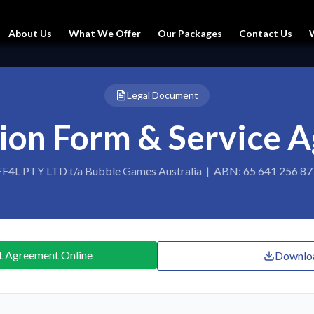
About Us
What We Offer
Our Packages
Contact Us
Legal Document
tion Form & Service 
FF4L PTY LTD t/a Bubble Games Australia | ABN: 65 641 256 87
t Agreement Online
Downlo