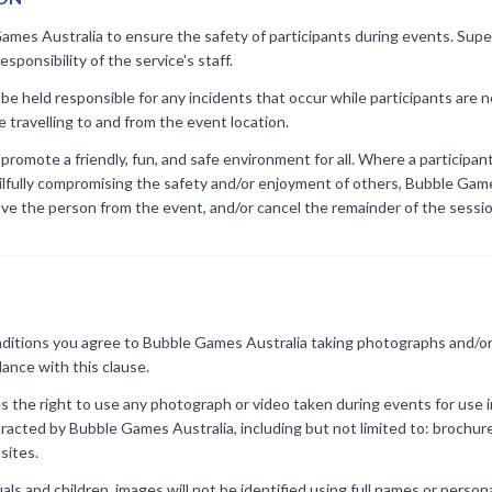
ames Australia to ensure the safety of participants during events. Super
sponsibility of the service's staff.
be held responsible for any incidents that occur while participants are no
e travelling to and from the event location.
romote a friendly, fun, and safe environment for all. Where a participant
wilfully compromising the safety and/or enjoyment of others, Bubble Gam
ove the person from the event, and/or cancel the remainder of the sessi
itions you agree to Bubble Games Australia taking photographs and/or 
ance with this clause.
 the right to use any photograph or video taken during events for use i
tracted by Bubble Games Australia, including but not limited to: brochu
sites.
als and children, images will not be identified using full names or person