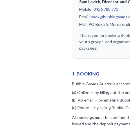
Sam Levick, Director and
Mobile:
0456 788 773
Email:
book@bubblegames.
Mail: PO Box 25, Murrurun
Thank you for booking Bubble
youth groups, and organisat
packages.
1
.
BOOKING
Bubble Games Australia accepts
(a) Online — by filling out the o
(b) Via email — by emailing Bub
(c) Phone — by calling Bubble Ga
All bookings must be confirmed i
issued and the deposit payment