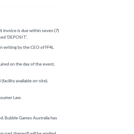
 invoice is due within seven (7)
rked 'DEPOSIT'.
in writing by the CEO of FF4L
quired on the day of the event,
acility available on-site).
onsumer Law.
ided. Bubble Games Australia has
or part thereof) will be applied