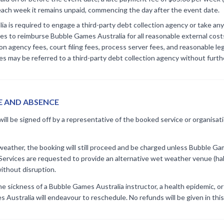
each week it remains unpaid, commencing the day after the event date.
a is required to engage a third-party debt collection agency or take any
s to reimburse Bubble Games Australia for all reasonable external costs
ion agency fees, court filing fees, process server fees, and reasonable le
s may be referred to a third-party debt collection agency without furth
E AND ABSENCE
ill be signed off by a representative of the booked service or organisat
t weather, the booking will still proceed and be charged unless Bubble 
 Services are requested to provide an alternative wet weather venue (hal
ithout disruption.
the sickness of a Bubble Games Australia instructor, a health epidemic, o
Australia will endeavour to reschedule. No refunds will be given in this