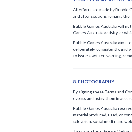
All efforts are made by Bubble G
and after sessions remains the re
Bubble Games Australia will not 
Games Australia activity, or whil
Bubble Games Australia aims to p
deliberately, consistently, and 
to issue a written warning, rem
8
.
PHOTOGRAPHY
By signing these Terms and Cond
events and using them in accord
Bubble Games Australia reserves
material produced, used, or con
television, social media, and web
To ensure the privacy of individu