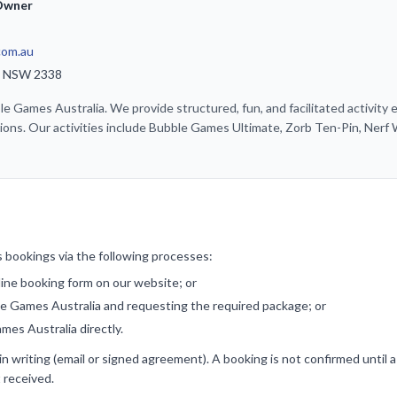
 Owner
com.au
di NSW 2338
 Games Australia. We provide structured, fun, and facilitated activity e
ions. Our activities include Bubble Games Ultimate, Zorb Ten-Pin, Nerf
 bookings via the following processes:
nline booking form on our website; or
ble Games Australia and requesting the required package; or
mes Australia directly.
n writing (email or signed agreement). A booking is not confirmed until 
 received.