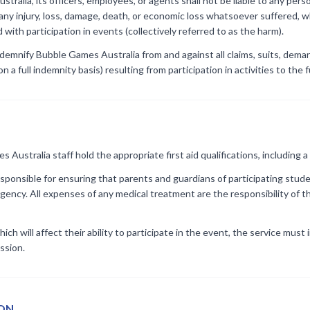
ralia, its officers, employees, or agents shall not be liable to any pers
any injury, loss, damage, death, or economic loss whatsoever suffered, w
with participation in events (collectively referred to as the harm).
ndemnify Bubble Games Australia from and against all claims, suits, demands
n a full indemnity basis) resulting from participation in activities to the 
Australia staff hold the appropriate first aid qualifications, including a 
esponsible for ensuring that parents and guardians of participating stude
gency. All expenses of any medical treatment are the responsibility of th
which will affect their ability to participate in the event, the service mu
ssion.
ION