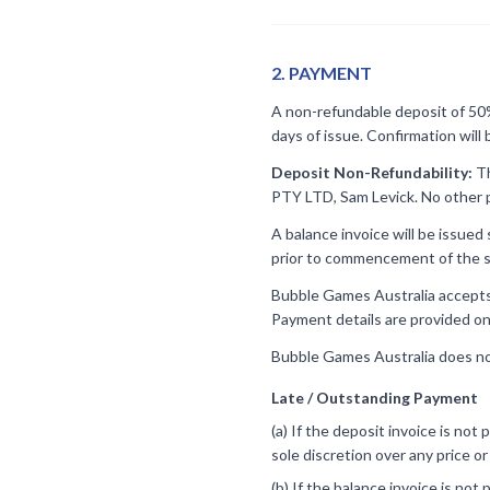
2
.
PAYMENT
A non-refundable deposit of 50% 
days of issue. Confirmation will
Deposit Non-Refundability:
Th
PTY LTD, Sam Levick. No other p
A balance invoice will be issued
prior to commencement of the s
Bubble Games Australia accepts p
Payment details are provided on
Bubble Games Australia does no
Late / Outstanding Payment
(a) If the deposit invoice is not
sole discretion over any price o
(b) If the balance invoice is not