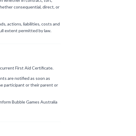
on whether in contract, tort,
hether consequential, direct, or
, actions, liabilities, costs and
full extent permitted by law.
current First Aid Certificate.
nts are notified as soon as
e participant or their parent or
st inform Bubble Games Australia