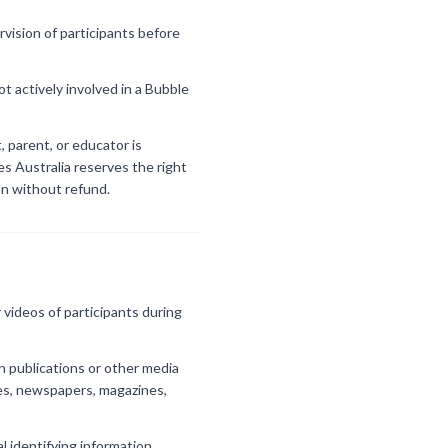
vision of participants before
t actively involved in a Bubble
, parent, or educator is
es Australia reserves the right
on without refund.
videos of participants during
n publications or other media
res, newspapers, magazines,
al identifying information