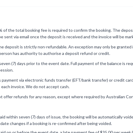
of the total booking fee is required to confirm the booking. The deposit
 be sent via email once the deposit is received and the invoice will be ma
e deposit is strictly non-refundable. An exception may only be granted 
erson has authority to authorise a deposit refund or credit.
 seven (7) days prior to the event date. Full payment of the balance is re
ession.
ayment via electronic funds transfer (EFT/bank transfer) or credit card (f
 each invoice. We do not accept cash.
t offer refunds for any reason, except where required by Australian C
 paid within seven (7) days of issue, the booking will be automatically vo
r date changes if a booking is re-confirmed after being voided.
 paid on or before the event date, a late payment fee of $35.00 per week (