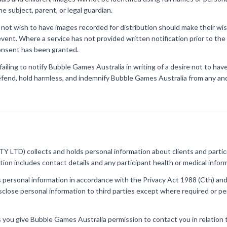
e subject, parent, or legal guardian.
s not wish to have images recorded for distribution should make their 
e event. Where a service has not provided written notification prior to t
consent has been granted.
 failing to notify Bubble Games Australia in writing of a desire not to ha
efend, hold harmless, and indemnify Bubble Games Australia from any and 
 LTD) collects and holds personal information about clients and particip
ation includes contact details and any participant health or medical infor
personal information in accordance with the Privacy Act 1988 (Cth) and
isclose personal information to third parties except where required or p
s you give Bubble Games Australia permission to contact you in relation t