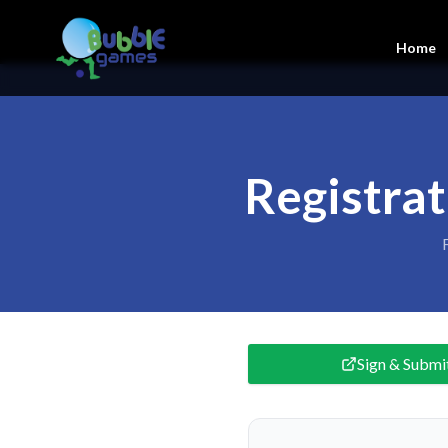
Home
Registra
Sign & Submi