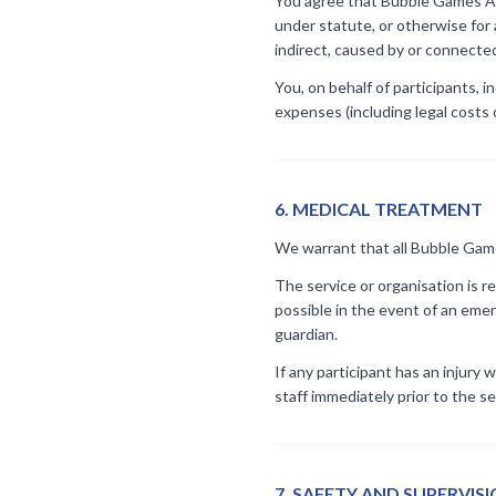
You agree that Bubble Games Aust
under statute, or otherwise for 
indirect, caused by or connected 
You, on behalf of participants, i
expenses (including legal costs o
6
.
MEDICAL TREATMENT
We warrant that all Bubble Games 
The service or organisation is r
possible in the event of an emer
guardian.
If any participant has an injury 
staff immediately prior to the se
7
.
SAFETY AND SUPERVIS