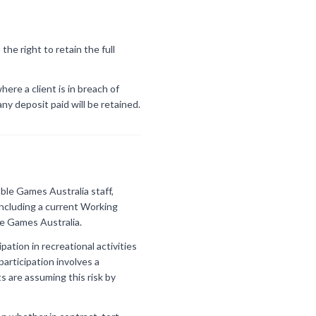
he right to retain the full
ere a client is in breach of
ny deposit paid will be retained.
ble Games Australia staff,
 including a current Working
le Games Australia.
ation in recreational activities
participation involves a
ts are assuming this risk by