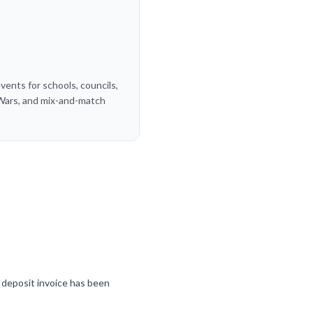
vents for schools, councils,
 Wars, and mix-and-match
a deposit invoice has been