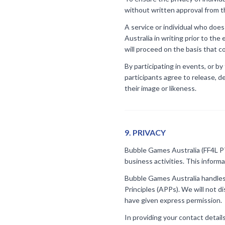
without written approval from th
A service or individual who doe
Australia in writing prior to th
will proceed on the basis that 
By participating in events, or by
participants agree to release, d
their image or likeness.
9
.
PRIVACY
Bubble Games Australia (FF4L PTY
business activities. This inform
Bubble Games Australia handles 
Principles (APPs). We will not d
have given express permission.
In providing your contact detail