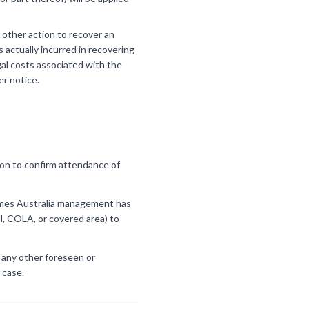
 other action to recover an
 actually incurred in recovering
gal costs associated with the
er notice.
ion to confirm attendance of
Games Australia management has
l, COLA, or covered area) to
r any other foreseen or
 case.