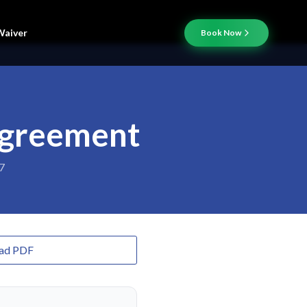
Waiver
Book Now
Agreement
7
ad PDF